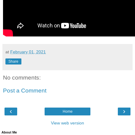
at
February 01, 2021
Share
No comments:
Post a Comment
‹
›
Home
View web version
About Me