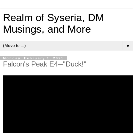
Realm of Syseria, DM
Musings, and More
▼
Monday, February 1, 2021
Falcon's Peak E4─"Duck!"