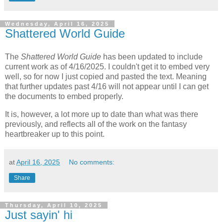
Wednesday, April 16, 2025
Shattered World Guide
The
Shattered World Guide
has been updated to include
current work as of 4/16/2025. I couldn't get it to embed very
well, so for now I just copied and pasted the text. Meaning
that further updates past 4/16 will not appear until I can get
the documents to embed properly.
It is, however, a lot more up to date than what was there
previously, and reflects all of the work on the fantasy
heartbreaker up to this point.
at
April 16, 2025
No comments:
Share
Thursday, April 10, 2025
Just sayin' hi