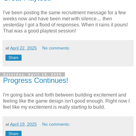
I've been posting the same recruitment message for a few
weeks now and have been met with silence.... then
yesterday I got a flood of responses. When it rains it pours!
That was a good playtest session!
at
April 22, 2025
No comments:
Share
Saturday, April 19, 2025
Progress Continues!
I'm going back and forth between building excitement and
feeling like the game design isn't good enough. Right now I
feel like my excitement is really starting to build.
at
April 19, 2025
No comments:
Share