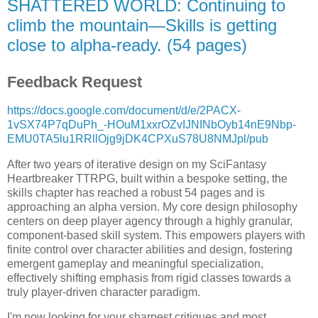
SHATTERED WORLD: Continuing to
climb the mountain—Skills is getting
close to alpha-ready. (54 pages)
Feedback Request
https://docs.google.com/document/d/e/2PACX-
1vSX74P7qDuPh_-HOuM1xxrOZvIJNINbOyb14nE9Nbp-
EMU0TA5lu1RRllOjg9jDK4CPXuS78U8NMJpl/pub
After two years of iterative design on my SciFantasy
Heartbreaker TTRPG, built within a bespoke setting, the
skills chapter has reached a robust 54 pages and is
approaching an alpha version. My core design philosophy
centers on deep player agency through a highly granular,
component-based skill system. This empowers players with
finite control over character abilities and design, fostering
emergent gameplay and meaningful specialization,
effectively shifting emphasis from rigid classes towards a
truly player-driven character paradigm.
I'm now looking for your sharpest critiques and most