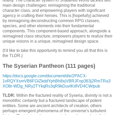
reality. The character system in Shattered World tackles two
main design challenges: reimagining the traditional
character class, and empowering players with significant
agency in crafting their heroes. This is [hopefully] achieved
by reimagining deconstructing common RPG classes,
species, and other elements into their fundamental
components. This component-based approach, alongside a
reimagined class structure, empowers players to realize their
unique visions in a unique, reimagined design space.
(I'd like to take this opportunity to remind you all that this is
the TLDR.)
The Syserian Pantheon (111 pages)
https://docs.google.com/document/d/e/2PACX-
1vRQYXsmVB6FGlZkddYphBh8xjVBRJFop363j2RmTRa3
XO8r-WDg_NRy2TYkqRs3qR9kDuvlKi8VD4CW/pub
TLDR:
Within the fractured reality of Syseria, divinity is not a
monolithic certainty but a fractured landscape of potent
entities. Some are ancient architects of creation, others
perhaps emergent phenomena of the universe's turbulent