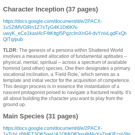
Character Inception (37 pages)
https://docs.google.com/document/d/e/2PACX-
1vSZtMVGlRn1Z7sTyG4K1Dt6KN-
uwyK_eCe1kasl4cF4tKttgI5PgzcImXnG4-dvYnivLgdFxQt-
QlTq/pub
TLDR:
The genesis of a persona within Shattered World
involves a measured allocation of fundamental aptitudes –
physical, mental, spiritual – across a spectrum of available
hominid (and other) species. One then designates a primary
vocational inclination, a 'Field Role,' which serves as a
template and initial vector for the acquisition of competence.
This design process is in essence the instantiation of a
nascent protagonist poised to navigate a fractured reality. It's
all about building the character you want to play from the
ground up.
Main Species (31 pages)
https://docs.google.com/document/d/e/2PACX-
1vTchLzBMFT3OK5qeUA1OMrOfQnn4M4yYaZmKlEcnV9n