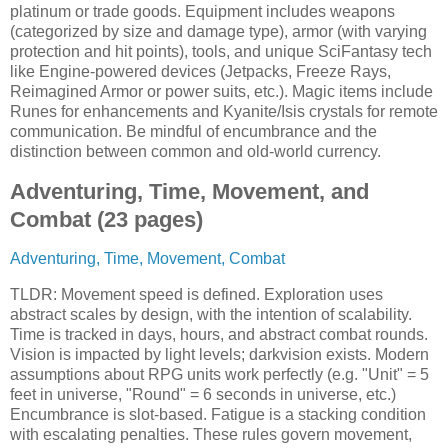
platinum or trade goods. Equipment includes weapons
(categorized by size and damage type), armor (with varying
protection and hit points), tools, and unique SciFantasy tech
like Engine-powered devices (Jetpacks, Freeze Rays,
Reimagined Armor or power suits, etc.). Magic items include
Runes for enhancements and Kyanite/Isis crystals for remote
communication. Be mindful of encumbrance and the
distinction between common and old-world currency.
Adventuring, Time, Movement, and
Combat (23 pages)
Adventuring, Time, Movement, Combat
TLDR: Movement speed is defined. Exploration uses
abstract scales by design, with the intention of scalability.
Time is tracked in days, hours, and abstract combat rounds.
Vision is impacted by light levels; darkvision exists. Modern
assumptions about RPG units work perfectly (e.g. "Unit" = 5
feet in universe, "Round" = 6 seconds in universe, etc.)
Encumbrance is slot-based. Fatigue is a stacking condition
with escalating penalties. These rules govern movement,