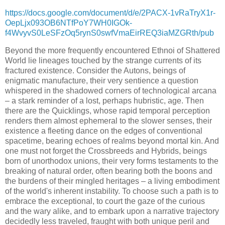
https://docs.google.com/document/d/e/2PACX-1vRaTryX1r-
OepLjx093OB6NTfPoY7WH0IGOk-
f4WvyvS0LeSFzOq5rynS0swfVmaEirREQ3iaMZGRth/pub
Beyond the more frequently encountered Ethnoi of Shattered
World lie lineages touched by the strange currents of its
fractured existence. Consider the Autons, beings of
enigmatic manufacture, their very sentience a question
whispered in the shadowed corners of technological arcana
– a stark reminder of a lost, perhaps hubristic, age. Then
there are the Quicklings, whose rapid temporal perception
renders them almost ephemeral to the slower senses, their
existence a fleeting dance on the edges of conventional
spacetime, bearing echoes of realms beyond mortal kin. And
one must not forget the Crossbreeds and Hybrids, beings
born of unorthodox unions, their very forms testaments to the
breaking of natural order, often bearing both the boons and
the burdens of their mingled heritages – a living embodiment
of the world's inherent instability. To choose such a path is to
embrace the exceptional, to court the gaze of the curious
and the wary alike, and to embark upon a narrative trajectory
decidedly less traveled, fraught with both unique peril and