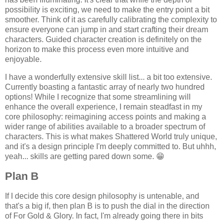
possibility is exciting, we need to make the entry point a bit
smoother. Think of it as carefully calibrating the complexity to
ensure everyone can jump in and start crafting their dream
characters. Guided character creation is definitely on the
horizon to make this process even more intuitive and
enjoyable.
I have a wonderfully extensive skill list... a bit too extensive.
Currently boasting a fantastic array of nearly two hundred
options! While I recognize that some streamlining will
enhance the overall experience, I remain steadfast in my
core philosophy: reimagining access points and making a
wider range of abilities available to a broader spectrum of
characters. This is what makes Shattered World truly unique,
and it's a design principle I'm deeply committed to. But uhhh,
yeah... skills are getting pared down some. 😁
Plan B
If I decide this core design philosophy is untenable, and
that's a big if, then plan B is to push the dial in the direction
of For Gold & Glory. In fact, I'm already going there in bits