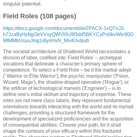
singular potential.
Field Roles (108 pages)
https://docs.google.com/document/d/e/2PACX-1vQTnJ3-
h7JzaByHj4tgOeVVxyQWVl0U9f3dd5BKYCyPo0kvWkr90D
MtMMbUsyuJmg1dIysmvN_Mn4Uv/pub
The societal architecture of Shattered World necessitates a
division of labor, codified into 'Field Roles' – archetypal
vocations that delineate a character's primary sphere of
competence. To select a Field Role – be it the martial adept
(' Warrior or Elite Warrior'), the psychic manipulator ('Psion,
Wizard, Mage'), the shadow-draped operative ('Rogue'), or
the artificer of technological marvels ('Engineer') – is to
define one's initial skillset and trajectory of expertise. These
roles are not mere class labels; they represent fundamental
orientations towards interacting with the world and its myriad
challenges, providing a structured framework for the
development of specialized proficiencies and the acquisition
of consequential abilities. Choose your path, for it shall
shape the contours of your efficacy within this fractured