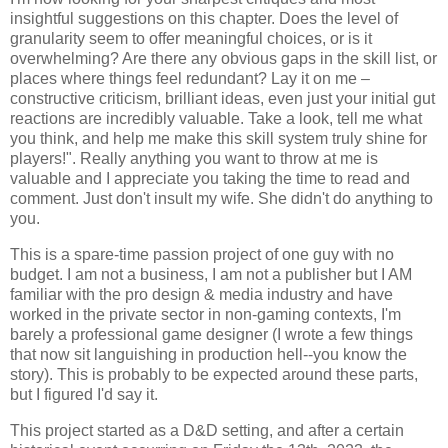
insightful suggestions on this chapter. Does the level of
granularity seem to offer meaningful choices, or is it
overwhelming? Are there any obvious gaps in the skill list, or
places where things feel redundant? Lay it on me –
constructive criticism, brilliant ideas, even just your initial gut
reactions are incredibly valuable. Take a look, tell me what
you think, and help me make this skill system truly shine for
players!". Really anything you want to throw at me is
valuable and I appreciate you taking the time to read and
comment. Just don't insult my wife. She didn't do anything to
you.
This is a spare-time passion project of one guy with no
budget. I am not a business, I am not a publisher but I AM
familiar with the pro design & media industry and have
worked in the private sector in non-gaming contexts, I'm
barely a professional game designer (I wrote a few things
that now sit languishing in production hell--you know the
story). This is probably to be expected around these parts,
but I figured I'd say it.
This project started as a D&D setting, and after a certain