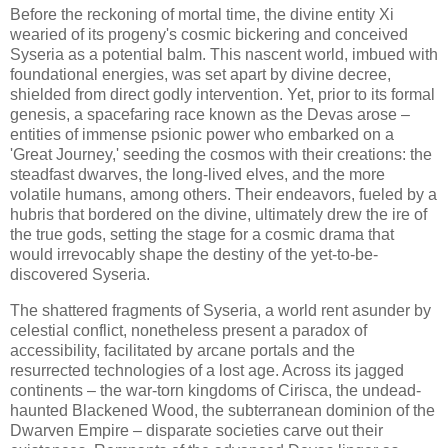
Before the reckoning of mortal time, the divine entity Xi
wearied of its progeny's cosmic bickering and conceived
Syseria as a potential balm. This nascent world, imbued with
foundational energies, was set apart by divine decree,
shielded from direct godly intervention. Yet, prior to its formal
genesis, a spacefaring race known as the Devas arose –
entities of immense psionic power who embarked on a
'Great Journey,' seeding the cosmos with their creations: the
steadfast dwarves, the long-lived elves, and the more
volatile humans, among others. Their endeavors, fueled by a
hubris that bordered on the divine, ultimately drew the ire of
the true gods, setting the stage for a cosmic drama that
would irrevocably shape the destiny of the yet-to-be-
discovered Syseria.
The shattered fragments of Syseria, a world rent asunder by
celestial conflict, nonetheless present a paradox of
accessibility, facilitated by arcane portals and the
resurrected technologies of a lost age. Across its jagged
continents – the war-torn kingdoms of Cirisca, the undead-
haunted Blackened Wood, the subterranean dominion of the
Dwarven Empire – disparate societies carve out their