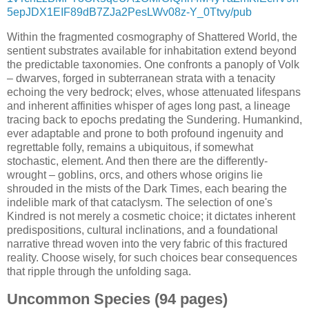
5epJDX1EIF89dB7ZJa2PesLWv08z-Y_0Ttvy/pub
Within the fragmented cosmography of Shattered World, the
sentient substrates available for inhabitation extend beyond
the predictable taxonomies. One confronts a panoply of Volk
– dwarves, forged in subterranean strata with a tenacity
echoing the very bedrock; elves, whose attenuated lifespans
and inherent affinities whisper of ages long past, a lineage
tracing back to epochs predating the Sundering. Humankind,
ever adaptable and prone to both profound ingenuity and
regrettable folly, remains a ubiquitous, if somewhat
stochastic, element. And then there are the differently-
wrought – goblins, orcs, and others whose origins lie
shrouded in the mists of the Dark Times, each bearing the
indelible mark of that cataclysm. The selection of one's
Kindred is not merely a cosmetic choice; it dictates inherent
predispositions, cultural inclinations, and a foundational
narrative thread woven into the very fabric of this fractured
reality. Choose wisely, for such choices bear consequences
that ripple through the unfolding saga.
Uncommon Species (94 pages)