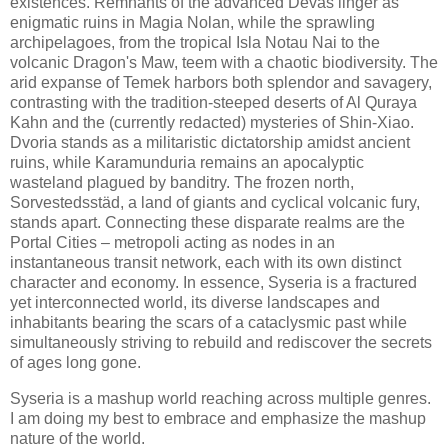
existences. Remnants of the advanced Devas linger as
enigmatic ruins in Magia Nolan, while the sprawling
archipelagoes, from the tropical Isla Notau Nai to the
volcanic Dragon's Maw, teem with a chaotic biodiversity. The
arid expanse of Temek harbors both splendor and savagery,
contrasting with the tradition-steeped deserts of Al Quraya
Kahn and the (currently redacted) mysteries of Shin-Xiao.
Dvoria stands as a militaristic dictatorship amidst ancient
ruins, while Karamunduria remains an apocalyptic
wasteland plagued by banditry. The frozen north,
Sorvestedsstäd, a land of giants and cyclical volcanic fury,
stands apart. Connecting these disparate realms are the
Portal Cities – metropoli acting as nodes in an
instantaneous transit network, each with its own distinct
character and economy. In essence, Syseria is a fractured
yet interconnected world, its diverse landscapes and
inhabitants bearing the scars of a cataclysmic past while
simultaneously striving to rebuild and rediscover the secrets
of ages long gone.
Syseria is a mashup world reaching across multiple genres.
I am doing my best to embrace and emphasize the mashup
nature of the world.