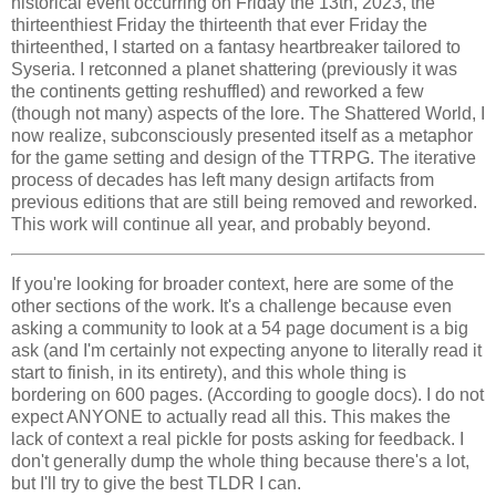
historical event occurring on Friday the 13th, 2023, the
thirteenthiest Friday the thirteenth that ever Friday the
thirteenthed, I started on a fantasy heartbreaker tailored to
Syseria. I retconned a planet shattering (previously it was
the continents getting reshuffled) and reworked a few
(though not many) aspects of the lore. The Shattered World, I
now realize, subconsciously presented itself as a metaphor
for the game setting and design of the TTRPG. The iterative
process of decades has left many design artifacts from
previous editions that are still being removed and reworked.
This work will continue all year, and probably beyond.
If you're looking for broader context, here are some of the
other sections of the work. It's a challenge because even
asking a community to look at a 54 page document is a big
ask (and I'm certainly not expecting anyone to literally read it
start to finish, in its entirety), and this whole thing is
bordering on 600 pages. (According to google docs). I do not
expect ANYONE to actually read all this. This makes the
lack of context a real pickle for posts asking for feedback. I
don't generally dump the whole thing because there's a lot,
but I'll try to give the best TLDR I can.