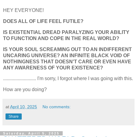
HEY EVERYONE!
DOES ALL OF LIFE FEEL FUTILE?
IS EXISTENTIAL DREAD PARALYZING YOUR ABILITY
TO FUNCTION AND COPE IN THE REAL WORLD?
IS YOUR SOUL SCREAMING OUT TO AN INDIFFERENT
UNCARING UNIVERSE? AN INFINITE BLACK VOID OF
NOTHINGNESS THAT DOESN'T CARE OR EVEN HAVE
ANY AWARENESS OF YOUR EXISTENCE?
........................... I'm sorry, I forgot where I was going with this.
How are you doing?
at
April 10, 2025
No comments:
Share
Saturday, April 5, 2025