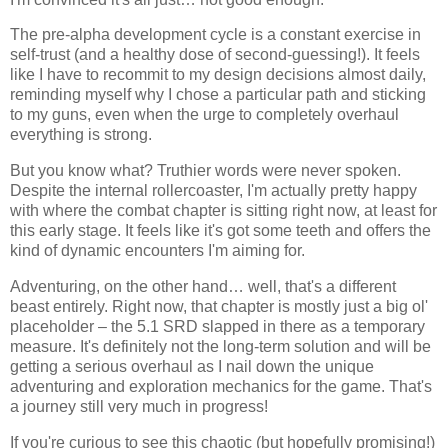
The pre-alpha development cycle is a constant exercise in
self-trust (and a healthy dose of second-guessing!). It feels
like I have to recommit to my design decisions almost daily,
reminding myself why I chose a particular path and sticking
to my guns, even when the urge to completely overhaul
everything is strong.
But you know what? Truthier words were never spoken.
Despite the internal rollercoaster, I'm actually pretty happy
with where the combat chapter is sitting right now, at least for
this early stage. It feels like it's got some teeth and offers the
kind of dynamic encounters I'm aiming for.
Adventuring, on the other hand… well, that's a different
beast entirely. Right now, that chapter is mostly just a big ol'
placeholder – the 5.1 SRD slapped in there as a temporary
measure. It's definitely not the long-term solution and will be
getting a serious overhaul as I nail down the unique
adventuring and exploration mechanics for the game. That's
a journey still very much in progress!
If you're curious to see this chaotic (but hopefully promising!)