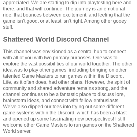
appreciated. We are starting to dip into playtesting here and
there, and that will continue. The journey is an emotional
ride, that bounces between excitement, and feeling that the
game isn’t good, or at least isn’t right. Among other gooey
stuff.
Shattered World Discord Channel
This channel was envisioned as a central hub to connect
with all of you with two primary purposes. One was to
explore the vast possibilities of our world together. The other
idea was to play other games, including bringing on other
talented Game Masters to run games within the Discord.
Life, as it often does, had other plans. However, the spirit of
community and shared adventure remains strong, and the
channel continues to be a fantastic place to discuss lore,
brainstorm ideas, and connect with fellow enthusiasts.
We've also dipped our toes into trying out some different
game systems within the Discord, which has been a blast
and opened up some fascinating new perspectives! I still
welcome other Game Masters to run games on the Shattered
World server.