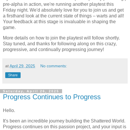
pre-alpha in action, we're running another playtest this
Friday night. We'd absolutely love for you to join us and get
a firsthand look at the current state of things – warts and all!
Your feedback at this stage is invaluable in shaping the
game.
More details on how to join the playtest will follow shortly.
Stay tuned, and thanks for following along on this crazy,
progressive, and continually progressing journey!
at
April 29, 2025
No comments:
Share
Saturday, April 26, 2025
Progress Continues to Progress
Hello.
It's been an incredible journey building the Shattered World.
Progress continues on this passion project, and your input is