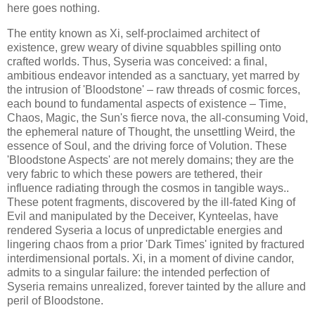
here goes nothing.
The entity known as Xi, self-proclaimed architect of
existence, grew weary of divine squabbles spilling onto
crafted worlds. Thus, Syseria was conceived: a final,
ambitious endeavor intended as a sanctuary, yet marred by
the intrusion of 'Bloodstone' – raw threads of cosmic forces,
each bound to fundamental aspects of existence – Time,
Chaos, Magic, the Sun's fierce nova, the all-consuming Void,
the ephemeral nature of Thought, the unsettling Weird, the
essence of Soul, and the driving force of Volution. These
'Bloodstone Aspects' are not merely domains; they are the
very fabric to which these powers are tethered, their
influence radiating through the cosmos in tangible ways..
These potent fragments, discovered by the ill-fated King of
Evil and manipulated by the Deceiver, Kynteelas, have
rendered Syseria a locus of unpredictable energies and
lingering chaos from a prior 'Dark Times' ignited by fractured
interdimensional portals. Xi, in a moment of divine candor,
admits to a singular failure: the intended perfection of
Syseria remains unrealized, forever tainted by the allure and
peril of Bloodstone.