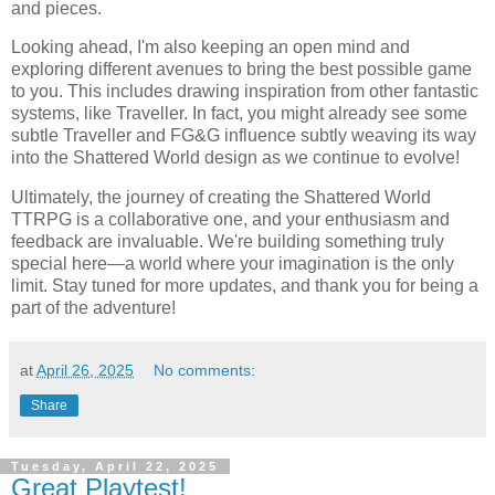
and pieces.
Looking ahead, I'm also keeping an open mind and
exploring different avenues to bring the best possible game
to you. This includes drawing inspiration from other fantastic
systems, like Traveller. In fact, you might already see some
subtle Traveller and FG&G influence subtly weaving its way
into the Shattered World design as we continue to evolve!
Ultimately, the journey of creating the Shattered World
TTRPG is a collaborative one, and your enthusiasm and
feedback are invaluable. We're building something truly
special here—a world where your imagination is the only
limit. Stay tuned for more updates, and thank you for being a
part of the adventure!
at
April 26, 2025
No comments:
Share
Tuesday, April 22, 2025
Great Playtest!