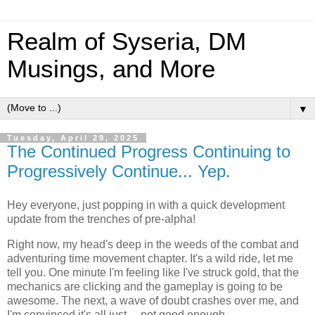
Realm of Syseria, DM
Musings, and More
▼
Tuesday, April 29, 2025
The Continued Progress Continuing to
Progressively Continue... Yep.
Hey everyone, just popping in with a quick development
update from the trenches of pre-alpha!
Right now, my head's deep in the weeds of the combat and
adventuring time movement chapter. It's a wild ride, let me
tell you. One minute I'm feeling like I've struck gold, that the
mechanics are clicking and the gameplay is going to be
awesome. The next, a wave of doubt crashes over me, and
I'm convinced it's all just… not good enough.