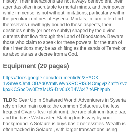
history. Their interactions are not always benevolent, their
agendas often inscrutable to mortal minds, and their power,
while immense, is not without limitations, particularly within
the peculiar confines of Syseria. Mortals, in turn, often find
themselves unwittingly bound to these aspects, their
destinies subtly (or not so subtly) shaped by the divine
currents that flow through the Land of Bloodstone. Beware
those who claim to speak for these powers, for the truth of
their intentions may be as shifting as the sands of Temek or
as absolute as a decree from a God.
Equipment (29 pages)
https://docs.google.com/document/d/e/2PACX-
1vShWXJmtLOBAd0VmtNWvpXRCRIS34OmgvjzZmftYsvz
kpxKCSbcDw0EtXMUS-Dlv6uXB4Wx47ltAFhi/pub
TLDR:
Gear Up in Shattered World! Adventurers in Syseria
rely on four main coins: the common Solaureus, the less
frequent Cyan's Tear (platinum), the rare platinum trade bar,
and the base Wishcaster. Starting funds vary by your
background. A Solaureus buys basic necessities. Wealth is
often tracked in Solaurei, with larger transactions using