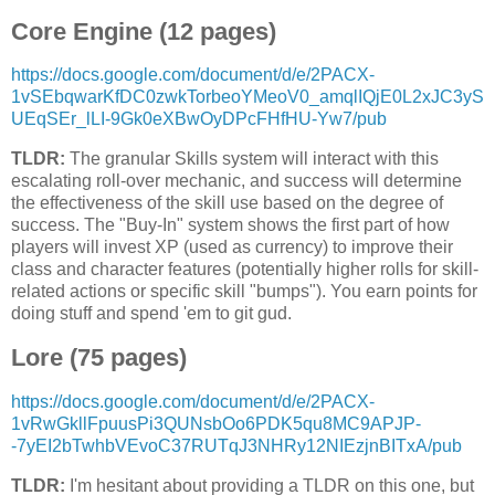
Core Engine (12 pages)
https://docs.google.com/document/d/e/2PACX-
1vSEbqwarKfDC0zwkTorbeoYMeoV0_amqlIQjE0L2xJC3yS
UEqSEr_lLI-9Gk0eXBwOyDPcFHfHU-Yw7/pub
TLDR:
The granular Skills system will interact with this
escalating roll-over mechanic, and success will determine
the effectiveness of the skill use based on the degree of
success. The "Buy-In" system shows the first part of how
players will invest XP (used as currency) to improve their
class and character features (potentially higher rolls for skill-
related actions or specific skill "bumps"). You earn points for
doing stuff and spend 'em to git gud.
Lore (75 pages)
https://docs.google.com/document/d/e/2PACX-
1vRwGkllFpuusPi3QUNsbOo6PDK5qu8MC9APJP-
-7yEI2bTwhbVEvoC37RUTqJ3NHRy12NIEzjnBITxA/pub
TLDR:
I'm hesitant about providing a TLDR on this one, but