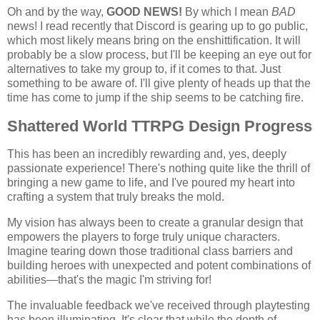
Oh and by the way,
GOOD NEWS!
By which I mean
BAD
news! I read recently that Discord is gearing up to go public,
which most likely means bring on the enshittification. It will
probably be a slow process, but I'll be keeping an eye out for
alternatives to take my group to, if it comes to that. Just
something to be aware of. I'll give plenty of heads up that the
time has come to jump if the ship seems to be catching fire.
Shattered World TTRPG Design Progress
This has been an incredibly rewarding and, yes, deeply
passionate experience! There's nothing quite like the thrill of
bringing a new game to life, and I've poured my heart into
crafting a system that truly breaks the mold.
My vision has always been to create a granular design that
empowers the players to forge truly unique characters.
Imagine tearing down those traditional class barriers and
building heroes with unexpected and potent combinations of
abilities—that's the magic I'm striving for!
The invaluable feedback we've received through playtesting
has been illuminating. It's clear that while the depth of