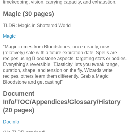
timekeeping, vision, carrying capacity, and exhaustion.
Magic (30 pages)
TLDR: Magic in Shattered World
Magic
"Magic comes from Bloodstones, once deadly, now
(relatively) safe with a future expiration date. Spells are
recipes using Bloodstone aspects, targeting stats or bodies.
Everything's reversible. 'Elasticity' lets you tweak range,
duration, shape, and tension on the fly. Wizards write
recipes, others learn them differently. Grab a Magic
Bloodstone and get casting!"
Document
Info/TOC/Appendices/Glossary/History
(20 pages)
Docinfo