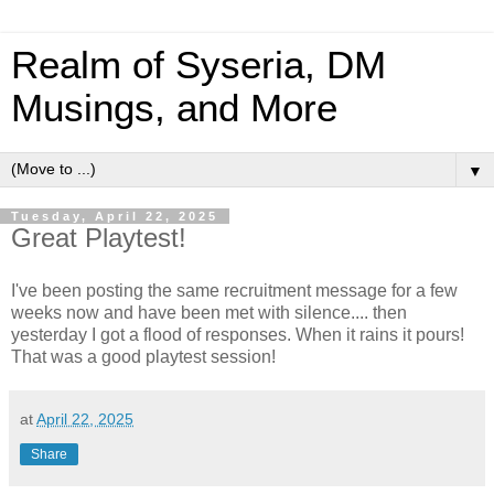
Realm of Syseria, DM
Musings, and More
▼
Tuesday, April 22, 2025
Great Playtest!
I've been posting the same recruitment message for a few
weeks now and have been met with silence.... then
yesterday I got a flood of responses. When it rains it pours!
That was a good playtest session!
at
April 22, 2025
Share