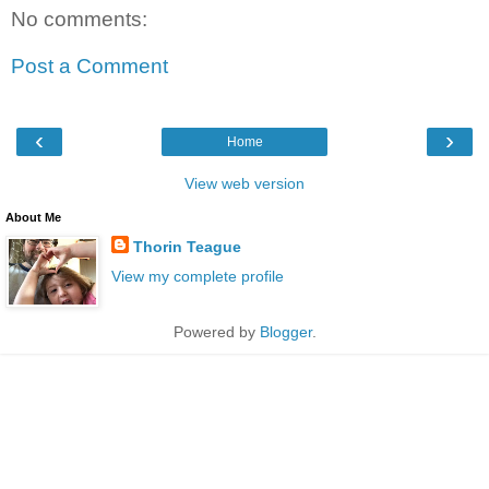
No comments:
Post a Comment
‹
›
Home
View web version
About Me
Thorin Teague
View my complete profile
Powered by
Blogger
.