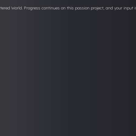
attered World. Progress continues on this passion project, and your input i