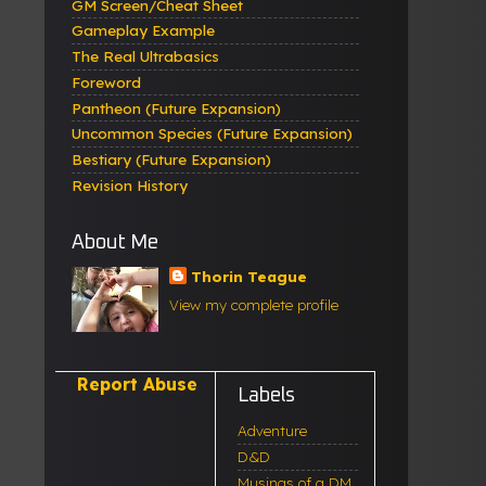
GM Screen/Cheat Sheet
Gameplay Example
The Real Ultrabasics
Foreword
Pantheon (Future Expansion)
Uncommon Species (Future Expansion)
Bestiary (Future Expansion)
Revision History
About Me
Thorin Teague
View my complete profile
Report Abuse
Labels
Adventure
D&D
Musings of a DM