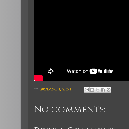
at
February 14, 2021
No comments: