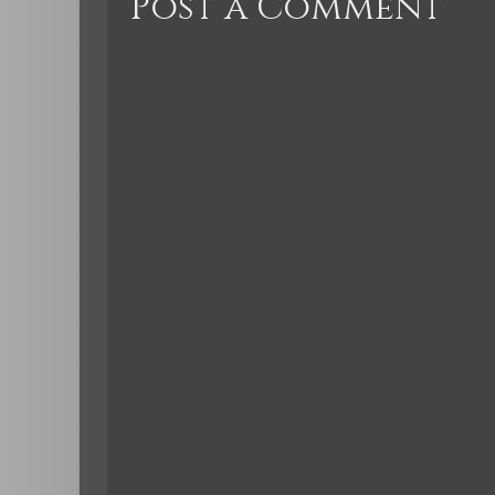
Post a Comment