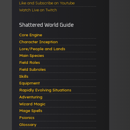
Like and Subscribe on Youtube
Watch Live on Twitch
Shattered World Guide
Core Engine
Character Inception
Lore/People and Lands
Main Species
Field Roles
Field Subroles
Skills
Equipment
Rapidly Evolving Situations
Adventuring
Wizard Magic
Mage Spells
Psionics
Glossary