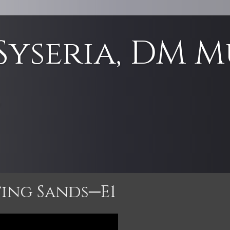
Syseria, DM M
e
ting Sands─E1