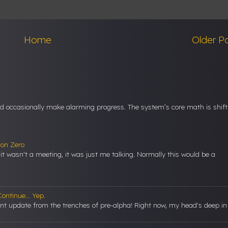
Home
Older P
nd occasionally make alarming progress. The system’s core math is shift
ion Zero
t it wasn't a meeting, it was just me talking. Normally this would be a
ontinue... Yep.
ent update from the trenches of pre-alpha! Right now, my head's deep in