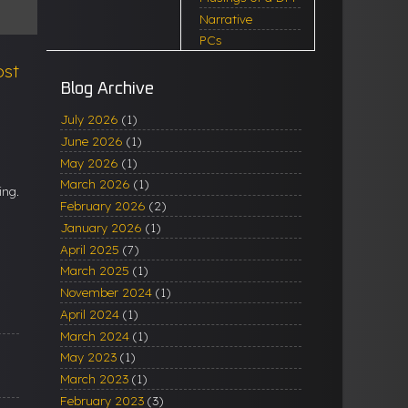
Narrative
PCs
ost
Blog Archive
July 2026
(1)
June 2026
(1)
May 2026
(1)
March 2026
(1)
ing.
February 2026
(2)
January 2026
(1)
April 2025
(7)
March 2025
(1)
November 2024
(1)
April 2024
(1)
March 2024
(1)
May 2023
(1)
March 2023
(1)
February 2023
(3)