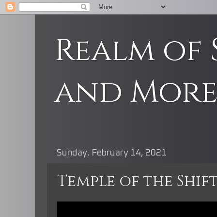
Realm of 
and Mor
Sunday, February 14, 2021
Temple of the Shif