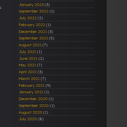
January 2023
(3)
s
September 2022
(1)
July 2022
(2)
February 2022
(1)
December 2021
(3)
September 2021
(5)
August 2021
(7)
July 2021
(1)
June 2021
(2)
May 2021
(7)
April 2021
(3)
March 2021
(7)
February 2021
(9)
January 2021
(1)
December 2020
(1)
September 2020
(1)
August 2020
(1)
July 2020
(8)