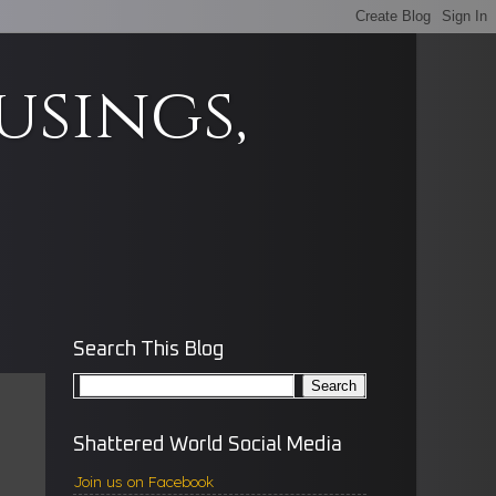
usings,
Search This Blog
Shattered World Social Media
Join us on Facebook