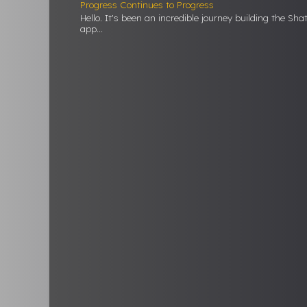
Progress Continues to Progress
Hello. It's been an incredible journey building the Sh
app...