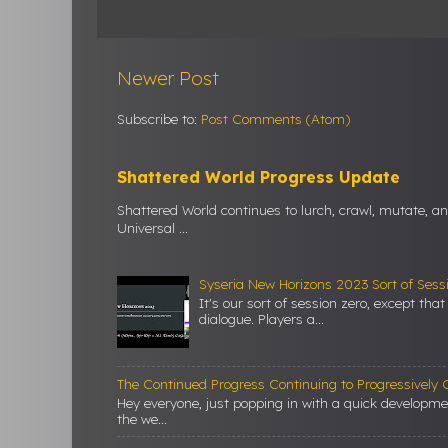
Newer Post
Subscribe to:
Post Comments (Atom)
Shattered World Progress Update
Shattered World continues to lurch, crawl, mutate, a
Universal ...
Syseria New Horizons 2023 Sort of Sess
It's our sort of session zero, except tha
dialogue. Players a...
The Continued Progress Continuing to Progressively C
Hey everyone, just popping in with a quick developm
the we...